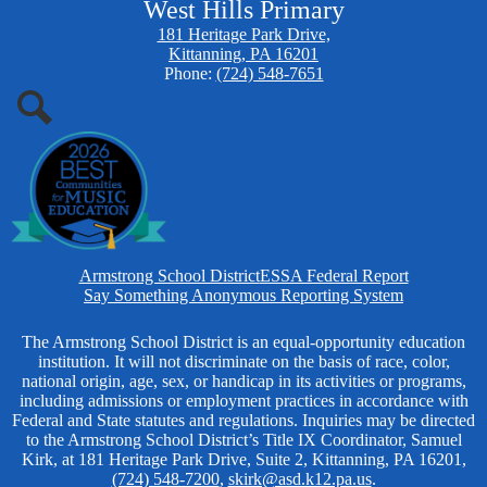
West Hills Primary
181 Heritage Park Drive,
Kittanning, PA 16201
Phone:
(724) 548-7651
Search
Homepage
Armstrong School District
ESSA Federal Report
Links
Say Something Anonymous Reporting System
Non-
The Armstrong School District is an equal-opportunity education
institution. It will not discriminate on the basis of race, color,
Discrimination
national origin, age, sex, or handicap in its activities or programs,
including admissions or employment practices in accordance with
Federal and State statutes and regulations. Inquiries may be directed
to the Armstrong School District’s Title IX Coordinator, Samuel
Kirk, at 181 Heritage Park Drive, Suite 2, Kittanning, PA 16201,
(724) 548-7200
,
skirk@asd.k12.pa.us
.