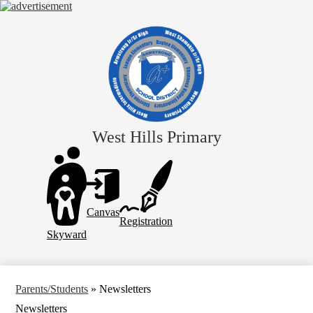
Skip
to
main
content
West Hills Primary
Header
Links
Canvas
Registration
Skyward
Parents/Students
»
Newsletters
Newsletters