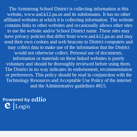
The Armstrong School District is collecting information at this
website, www.asd.k12.pa.us and its subdomains. It has no other
affiliated websites at which it is collecting information. The website
contains links to other websites and occasionally allows other sites
to use the website and/or School District name. These sites may
have privacy policies that differ from www.asd.k12.pa.us and may
send their own cookies and web beacons to District computers and
may collect data to make use of the information that the District
would not otherwise collect. Personal use of documents,
information or materials on these linked websites is purely
voluntary and should be thoroughly reviewed before using them.
The District in no way indicates its endorsement, recommendation
or preferences. This policy should be read in conjunction with the
Technology Resources and Acceptable Use Policy of the internet
and the Administrative guidelines #815.
Powered
Login
by
Edlio
Edlio